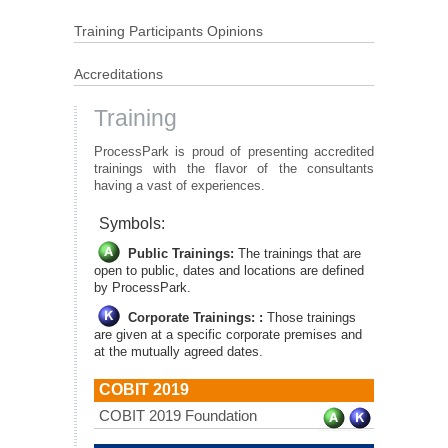
Training Participants Opinions
Accreditations
Training
ProcessPark is proud of presenting accredited
trainings with the flavor of the consultants
having a vast of experiences.
Symbols:
Public Trainings:
The trainings that are
open to public, dates and locations are defined
by ProcessPark.
Corporate Trainings: :
Those trainings
are given at a specific corporate premises and
at the mutually agreed dates.
COBIT 2019
COBIT 2019 Foundation