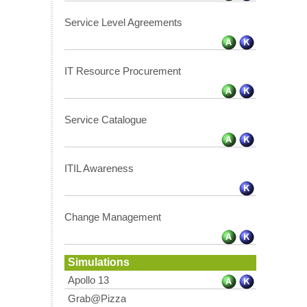
Service Level Agreements
IT Resource Procurement
Service Catalogue
ITIL Awareness
Change Management
Simulations
Apollo 13
Grab@Pizza