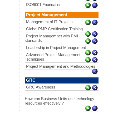
ISO9001 Foundation
Project Management
Management of IT Projects
Global PMP Certification Training
Project Managemnet with PMI
standards
Leadership in Project Management
Advanced Project Management
Techniques
Project Management and Methodologies
GRC
GRC Awareness
How can Business Units use technology
resources effectively ?