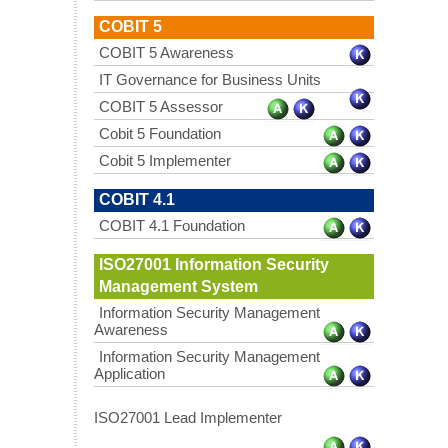
COBIT 5
COBIT 5 Awareness
IT Governance for Business Units
COBIT 5 Assessor
Cobit 5 Foundation
Cobit 5 Implementer
COBIT 4.1
COBIT 4.1 Foundation
ISO27001 Information Security
Management System
Information Security Management
Awareness
Information Security Management
Application
ISO27001 Lead Implementer