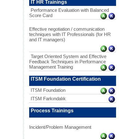
IT HR Trainings
Performance Evaluation with Balanced
Score Card
Effective negotiation / communication
techniques with IT Professionals (for HR
and IT managers)
Target Oriented System and Effective
Feedback Techniques in Performance
Management Training
ITSM Foundation Certification
ITSM Foundation
ITSM Farkındalık
Process Trainings
Incident/Problem Management