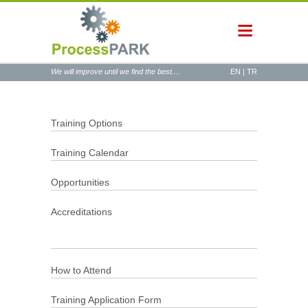
We will improve until we find the best....
EN
|
TR
Training Options
Training Calendar
Opportunities
Accreditations
How to Attend
Training Application Form