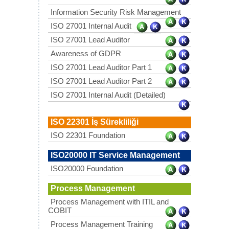
Information Security Risk Management
ISO 27001 Internal Audit
ISO 27001 Lead Auditor
Awareness of GDPR
ISO 27001 Lead Auditor Part 1
ISO 27001 Lead Auditor Part 2
ISO 27001 Internal Audit (Detailed)
ISO 22301 İş Sürekliliği
ISO 22301 Foundation
ISO20000 IT Service Management
ISO20000 Foundation
Process Management
Process Management with ITIL and
COBIT
Process Management Training